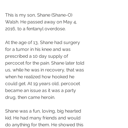
This is my son, Shane (Shane-O) 
Walsh. He passed away on May 4, 
2016, to a fentanyl overdose.  
At the age of 13, Shane had surgery 
for a tumor in his knee and was 
prescribed a 10 day supply of 
percocet for the pain. Shane later told 
us, while he was in recovery, that was 
when he realized how hooked he 
could get. At 19 years old, percocet 
became an issue as it was a party 
drug, then came heroin.  
Shane was a fun, loving, big hearted 
kid. He had many friends and would 
do anything for them. He showed this 