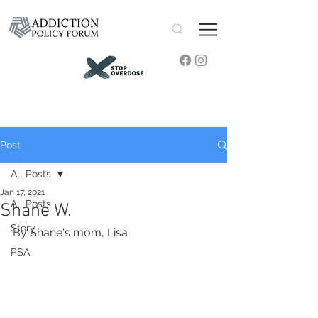
Post
All Posts
Jan 17, 2021
All Posts
Shane W.
Story
By Shane's mom, Lisa
PSA