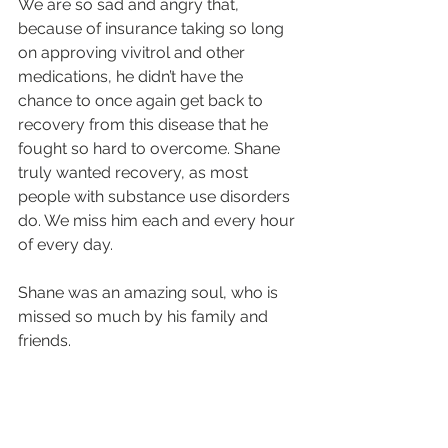
We are so sad and angry that, 
because of insurance taking so long 
on approving vivitrol and other 
medications, he didn’t have the 
chance to once again get back to 
recovery from this disease that he 
fought so hard to overcome. Shane 
truly wanted recovery, as most 
people with substance use disorders 
do. We miss him each and every hour 
of every day.  
Shane was an amazing soul, who is 
missed so much by his family and 
friends.
With a broken heart,
His Mom
Lisa Walsh