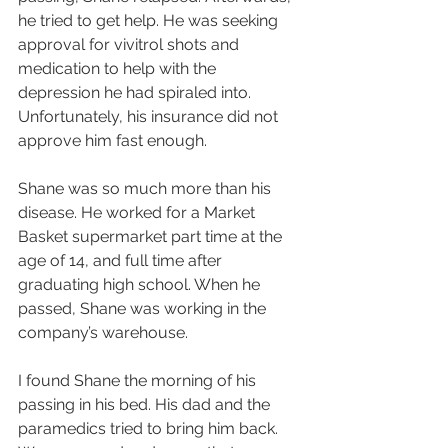
he tried to get help. He was seeking 
approval for vivitrol shots and 
medication to help with the 
depression he had spiraled into. 
Unfortunately, his insurance did not 
approve him fast enough.
Shane was so much more than his 
disease. He worked for a Market 
Basket supermarket part time at the 
age of 14, and full time after 
graduating high school. When he 
passed, Shane was working in the 
company’s warehouse.
I found Shane the morning of his 
passing in his bed. His dad and the 
paramedics tried to bring him back. 