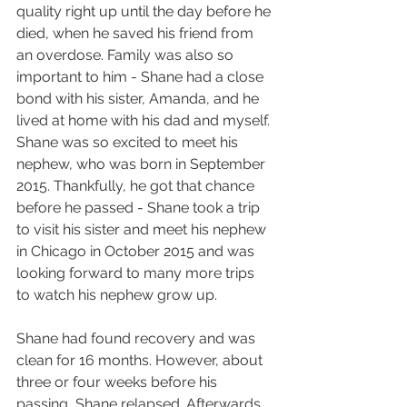
quality right up until the day before he 
died, when he saved his friend from 
an overdose. Family was also so 
important to him - Shane had a close 
bond with his sister, Amanda, and he 
lived at home with his dad and myself. 
Shane was so excited to meet his 
nephew, who was born in September 
2015. Thankfully, he got that chance 
before he passed - Shane took a trip 
to visit his sister and meet his nephew 
in Chicago in October 2015 and was 
looking forward to many more trips 
to watch his nephew grow up.
Shane had found recovery and was 
clean for 16 months. However, about 
three or four weeks before his 
passing, Shane relapsed. Afterwards, 