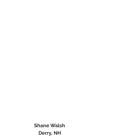
Shane Walsh
Derry, NH