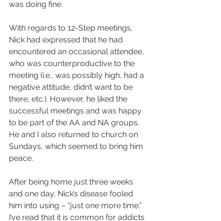
was doing fine.
With regards to 12-Step meetings, 
Nick had expressed that he had 
encountered an occasional attendee, 
who was counterproductive to the 
meeting (i.e., was possibly high, had a 
negative attitude, didn’t want to be 
there, etc.). However, he liked the 
successful meetings and was happy 
to be part of the AA and NA groups. 
He and I also returned to church on 
Sundays, which seemed to bring him 
peace.
After being home just three weeks 
and one day, Nick’s disease fooled 
him into using – “just one more time.” 
I’ve read that it is common for addicts 