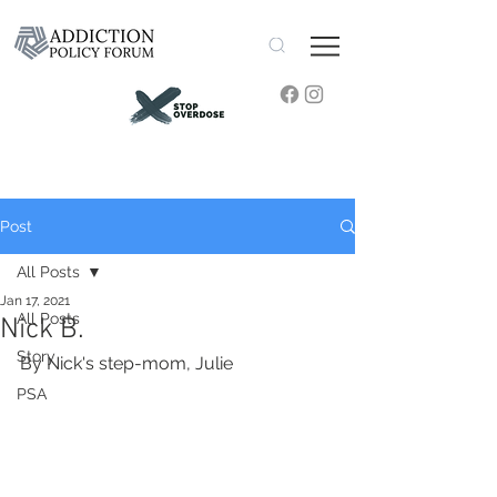
Post
All Posts
Jan 17, 2021
All Posts
Nick B.
Story
By Nick's step-mom, Julie
PSA