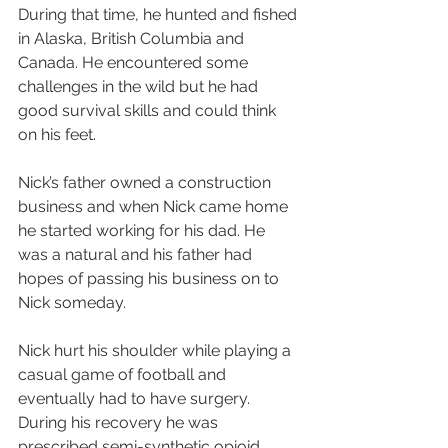
During that time, he hunted and fished 
in Alaska, British Columbia and 
Canada. He encountered some 
challenges in the wild but he had 
good survival skills and could think 
on his feet.
Nick’s father owned a construction 
business and when Nick came home 
he started working for his dad. He 
was a natural and his father had 
hopes of passing his business on to 
Nick someday.
Nick hurt his shoulder while playing a 
casual game of football and 
eventually had to have surgery. 
During his recovery he was 
prescribed semi-synthetic opioid 