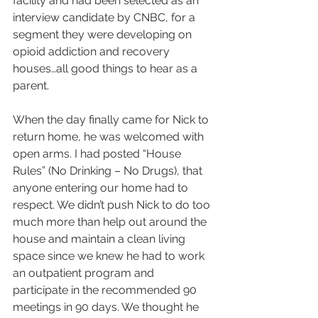
facility and had been selected as an 
interview candidate by CNBC, for a 
segment they were developing on 
opioid addiction and recovery 
houses…all good things to hear as a 
parent.
When the day finally came for Nick to 
return home, he was welcomed with 
open arms. I had posted “House 
Rules” (No Drinking – No Drugs), that 
anyone entering our home had to 
respect. We didn’t push Nick to do too 
much more than help out around the 
house and maintain a clean living 
space since we knew he had to work 
an outpatient program and 
participate in the recommended 90 
meetings in 90 days. We thought he 