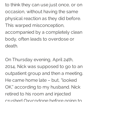
to think they can use just once, or on 
occasion, without having the same 
physical reaction as they did before. 
This warped misconception, 
accompanied by a completely clean 
body, often leads to overdose or 
death.
On Thursday evening, April 24th, 
2014, Nick was supposed to go to an 
outpatient group and then a meeting. 
He came home late – but, “looked 
OK,” according to my husband. Nick 
retired to his room and injected 
crushed Oxycodone before going to 
bed. When he fell asleep his lungs 
stopped and his body shut down. 
When my husband found him dead 