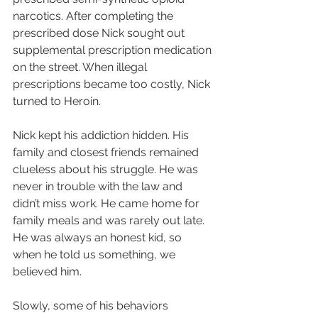
narcotics. After completing the 
prescribed dose Nick sought out 
supplemental prescription medication 
on the street. When illegal 
prescriptions became too costly, Nick 
turned to Heroin.
Nick kept his addiction hidden. His 
family and closest friends remained 
clueless about his struggle. He was 
never in trouble with the law and 
didn’t miss work. He came home for 
family meals and was rarely out late. 
He was always an honest kid, so 
when he told us something, we 
believed him.
Slowly, some of his behaviors 