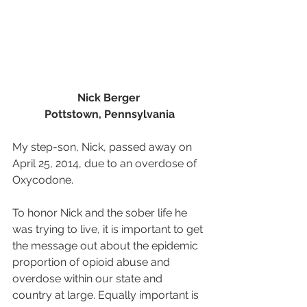
Nick Berger 
Pottstown, Pennsylvania
My step-son, Nick, passed away on 
April 25, 2014, due to an overdose of 
Oxycodone.
To honor Nick and the sober life he 
was trying to live, it is important to get 
the message out about the epidemic 
proportion of opioid abuse and 
overdose within our state and 
country at large. Equally important is 