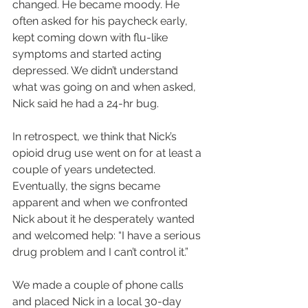
changed. He became moody. He 
often asked for his paycheck early, 
kept coming down with flu-like 
symptoms and started acting 
depressed. We didn’t understand 
what was going on and when asked, 
Nick said he had a 24-hr bug.
In retrospect, we think that Nick’s 
opioid drug use went on for at least a 
couple of years undetected. 
Eventually, the signs became 
apparent and when we confronted 
Nick about it he desperately wanted 
and welcomed help: “I have a serious 
drug problem and I can’t control it.”
We made a couple of phone calls 
and placed Nick in a local 30-day 