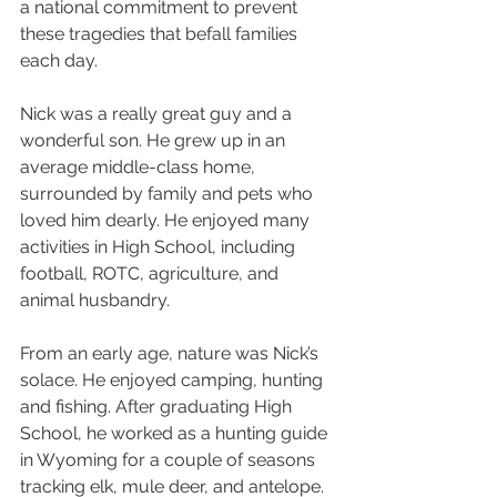
a national commitment to prevent 
these tragedies that befall families 
each day.
Nick was a really great guy and a 
wonderful son. He grew up in an 
average middle-class home, 
surrounded by family and pets who 
loved him dearly. He enjoyed many 
activities in High School, including 
football, ROTC, agriculture, and 
animal husbandry.
From an early age, nature was Nick’s 
solace. He enjoyed camping, hunting 
and fishing. After graduating High 
School, he worked as a hunting guide 
in Wyoming for a couple of seasons 
tracking elk, mule deer, and antelope. 