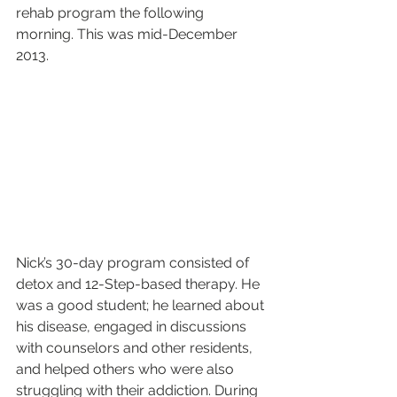
rehab program the following 
morning. This was mid-December 
2013.
Nick’s 30-day program consisted of 
detox and 12-Step-based therapy. He 
was a good student; he learned about 
his disease, engaged in discussions 
with counselors and other residents, 
and helped others who were also 
struggling with their addiction. During 