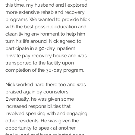
this time, my husband and I explored 
more extensive rehab and recovery 
programs. We wanted to provide Nick 
with the best possible education and 
clean living environment to help him 
turn his life around. Nick agreed to 
participate in a 90-day inpatient 
private pay recovery house and was 
transported to the facility upon 
completion of the 30-day program.
Nick worked hard there too and was 
praised again by counselors. 
Eventually, he was given some 
increased responsibilities that 
involved speaking with and engaging 
other residents. He was given the 
opportunity to speak at another 