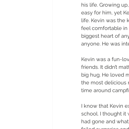
his life. Growing u
easy for him, yet K
life. Kevin was the
feel comfortable i
biggest heart of a
anyone. He was inte
Kevin was a fun-lov
friends. It didn’t 
big hug. He loved 
the most delicious
time around campfir
I know that Kevin e
school. I thought it
had gone and what a