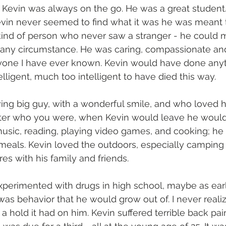
p, Kevin was always on the go. He was a great student
evin never seemed to find what it was he was meant t
 kind of person who never saw a stranger - he could
n any circumstance. He was caring, compassionate an
nyone I have ever known. Kevin would have done anyt
lligent, much too intelligent to have died this way.
ing big guy, with a wonderful smile, and who loved h
matter who you were, when Kevin would leave he would
music, reading, playing video games, and cooking; h
 meals. Kevin loved the outdoors, especially camping
es with his family and friends.
xperimented with drugs in high school, maybe as ear
 was behavior that he would grow out of. I never realiz
 hold it had on him. Kevin suffered terrible back pai