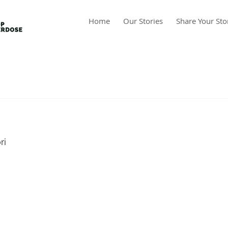
Home
Our Stories
Share Your Sto
ri