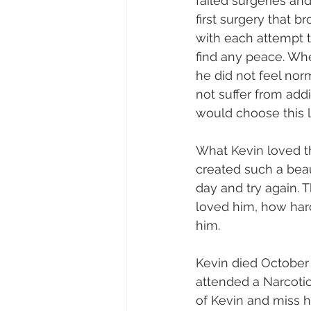
failed surgeries and
first surgery that 
with each attempt t
find any peace. Whe
he did not feel nor
not suffer from addi
would choose this li
What Kevin loved th
created such a beaut
day and try again. 
loved him, how hard
him.
Kevin died October 
attended a Narcoti
of Kevin and miss h