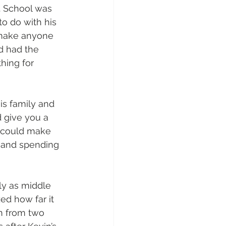
. School was 
o do with his 
 make anyone 
d had the 
hing for 
is family and 
 give you a 
e could make 
 and spending 
ly as middle 
ed how far it 
n from two 