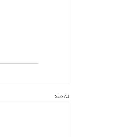
See All