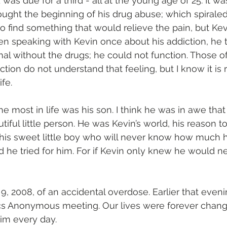
 was due for a third - all at the young age of 25. It was
brought the beginning of his drug abuse; which spirale
o find something that would relieve the pain, but Kev
n speaking with Kevin once about his addiction, he 
mal without the drugs; he could not function. Those o
ction do not understand that feeling, but I know it is 
fe.
e most in life was his son. I think he was in awe that
iful little person. He was Kevin’s world, his reason t
This sweet little boy who will never know how much 
 he tried for him. For if Kevin only knew he would ne
9, 2008, of an accidental overdose. Earlier that even
cs Anonymous meeting. Our lives were forever chang
im every day.