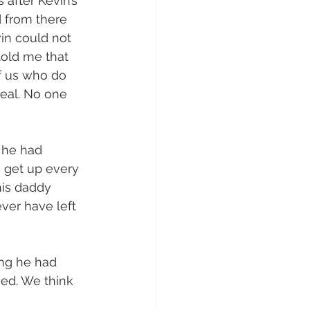
 after Kevin’s 
d from there 
in could not 
told me that 
f us who do 
real. No one 
 he had 
o get up every 
his daddy 
ver have left 
ing he had 
ed. We think 