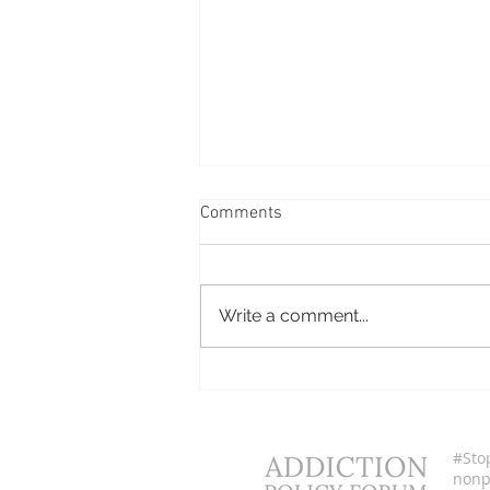
Comments
Cerina Espinoza
Write a comment...
#Sto
nonpr