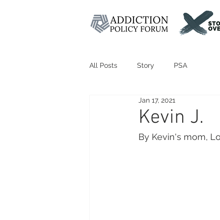
All Posts
Story
PSA
Jan 17, 2021
Kevin J.
By Kevin's mom, Lo