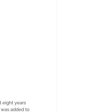
t eight years 
er was added to 