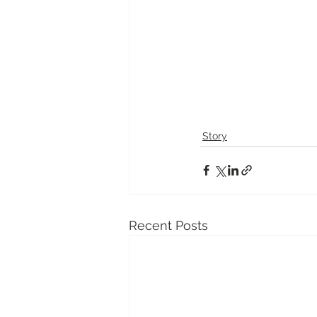
Story
Recent Posts