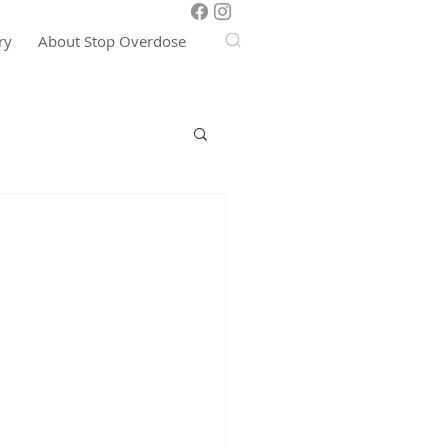
ry
About Stop Overdose