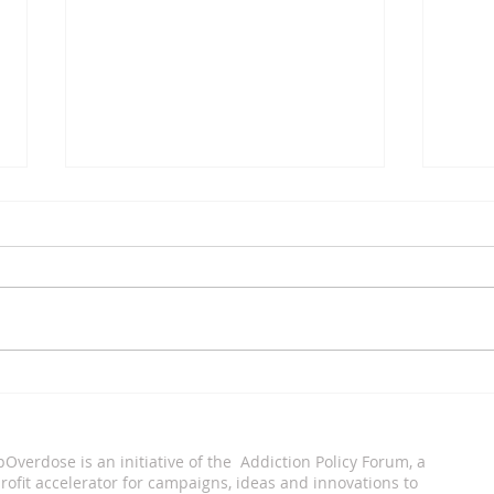
Xavier Tobin
Eddi
pOverdose is an i
nitiative of the Addiction Policy Forum, a
ofit accelerator for campaigns, ideas and innovations to