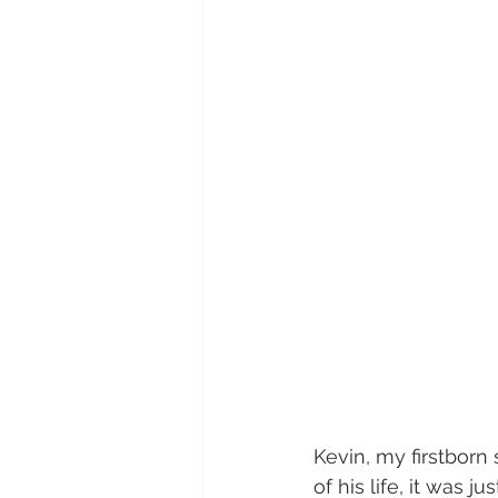
Kevin, my firstborn 
of his life, it was 