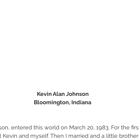
Kevin Alan Johnson 
Bloomington, Indiana
son, entered this world on March 20, 1983. For the firs
just Kevin and myself. Then I married and a little broth