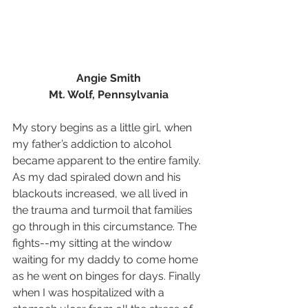
Angie Smith 
Mt. Wolf, Pennsylvania
My story begins as a little girl, when 
my father’s addiction to alcohol 
became apparent to the entire family.  
As my dad spiraled down and his 
blackouts increased, we all lived in 
the trauma and turmoil that families 
go through in this circumstance. The 
fights--my sitting at the window 
waiting for my daddy to come home 
as he went on binges for days. Finally 
when I was hospitalized with a 