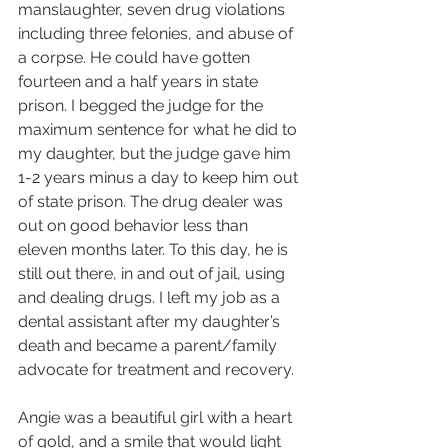
manslaughter, seven drug violations 
including three felonies, and abuse of 
a corpse. He could have gotten 
fourteen and a half years in state 
prison. I begged the judge for the 
maximum sentence for what he did to 
my daughter, but the judge gave him 
1-2 years minus a day to keep him out 
of state prison. The drug dealer was 
out on good behavior less than 
eleven months later. To this day, he is 
still out there, in and out of jail, using 
and dealing drugs. I left my job as a 
dental assistant after my daughter’s 
death and became a parent/family 
advocate for treatment and recovery.
Angie was a beautiful girl with a heart 
of gold, and a smile that would light 