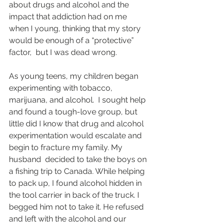
about drugs and alcohol and the 
impact that addiction had on me 
when I young, thinking that my story 
would be enough of a “protective” 
factor,  but I was dead wrong.
As young teens, my children began 
experimenting with tobacco, 
marijuana, and alcohol.  I sought help 
and found a tough-love group, but 
little did I know that drug and alcohol 
experimentation would escalate and 
begin to fracture my family. My 
husband  decided to take the boys on 
a fishing trip to Canada. While helping 
to pack up, I found alcohol hidden in 
the tool carrier in back of the truck. I 
begged him not to take it. He refused 
and left with the alcohol and our 