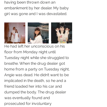
having been thrown down an 
embankment by her dealer. My baby 
girl was gone and I was devastated.  
He had left her unconscious on his 
floor from Monday night until 
Tuesday night while she struggled to 
breathe. When the drug dealer got 
home from a party on Tuesday night, 
Angie was dead. He didn’t want to be 
implicated in the death, so he and a 
friend loaded her into his car and 
dumped the body. The drug dealer 
was eventually found and 
prosecuted for involuntary 