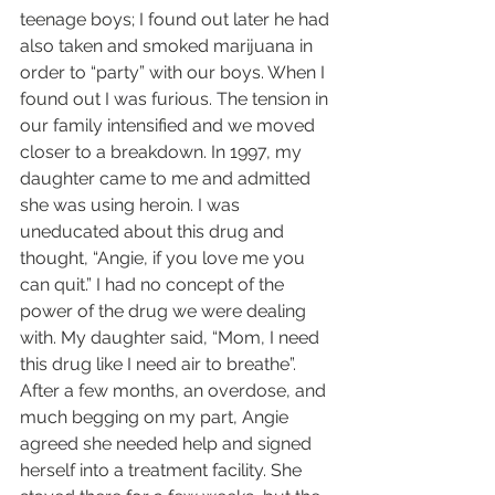
teenage boys; I found out later he had 
also taken and smoked marijuana in 
order to “party” with our boys. When I 
found out I was furious. The tension in 
our family intensified and we moved 
closer to a breakdown. In 1997, my 
daughter came to me and admitted 
she was using heroin. I was 
uneducated about this drug and 
thought, “Angie, if you love me you 
can quit.” I had no concept of the 
power of the drug we were dealing 
with. My daughter said, “Mom, I need 
this drug like I need air to breathe”.  
After a few months, an overdose, and 
much begging on my part, Angie 
agreed she needed help and signed 
herself into a treatment facility. She 