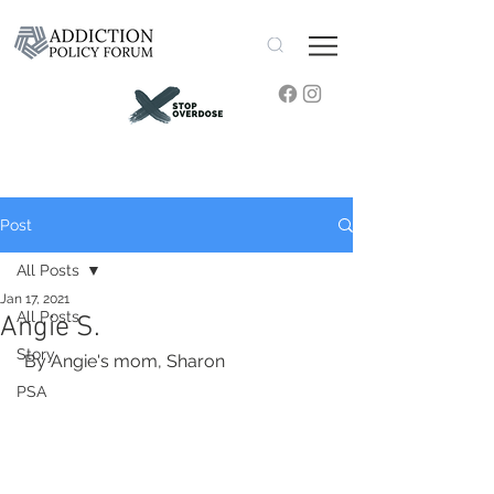
Post
All Posts
Jan 17, 2021
All Posts
Angie S.
Story
 By Angie's mom, Sharon
PSA