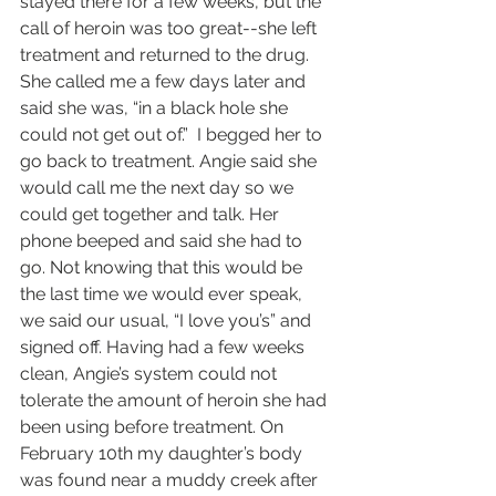
stayed there for a few weeks, but the 
call of heroin was too great--she left 
treatment and returned to the drug. 
She called me a few days later and 
said she was, “in a black hole she 
could not get out of.”  I begged her to 
go back to treatment. Angie said she 
would call me the next day so we 
could get together and talk. Her 
phone beeped and said she had to 
go. Not knowing that this would be 
the last time we would ever speak, 
we said our usual, “I love you’s” and 
signed off. Having had a few weeks 
clean, Angie’s system could not 
tolerate the amount of heroin she had 
been using before treatment. On 
February 10th my daughter’s body 
was found near a muddy creek after 