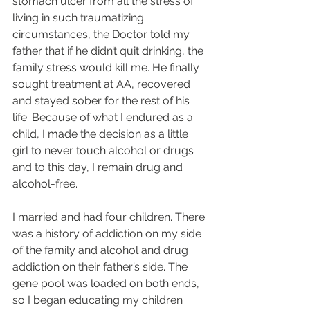
stomach ulcer from all the stress of 
living in such traumatizing 
circumstances, the Doctor told my 
father that if he didn’t quit drinking, the 
family stress would kill me. He finally 
sought treatment at AA, recovered 
and stayed sober for the rest of his 
life. Because of what I endured as a 
child, I made the decision as a little 
girl to never touch alcohol or drugs 
and to this day, I remain drug and 
alcohol-free. 
I married and had four children. There 
was a history of addiction on my side 
of the family and alcohol and drug 
addiction on their father’s side. The 
gene pool was loaded on both ends, 
so I began educating my children 