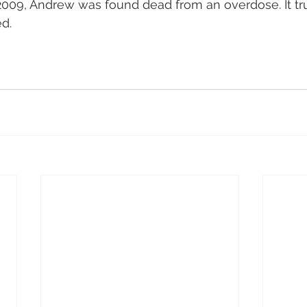
2009, Andrew was found dead from an overdose. It tr
d.