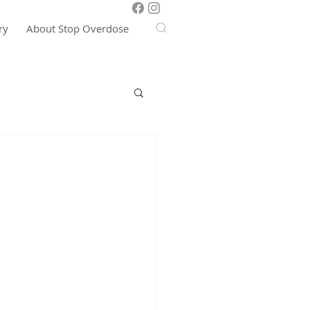
ry
About Stop Overdose