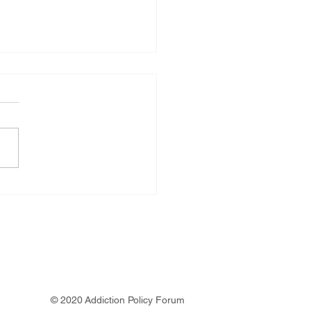
e Plummer
© 2020 Addiction Policy Forum