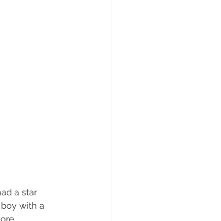
ad a star 
boy with a 
re.  