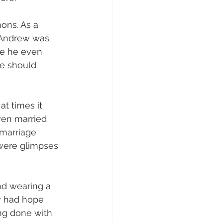
ons. As a 
 Andrew was 
re he even 
e should 
t times it 
en married 
 marriage 
 were glimpses 
d wearing a 
w had hope 
ing done with 