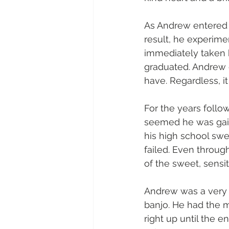
As Andrew entered 
result, he experim
immediately taken 
graduated. Andrew 
have. Regardless, i
For the years follow
seemed he was gain
his high school swe
failed. Even throug
of the sweet, sensi
Andrew was a very 
banjo. He had the 
right up until the e