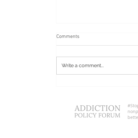
Comments
Cerina Espinoza
Write a comment...
#Sto
nonpr
bette