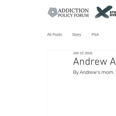
All Posts
Story
PSA
Jan 17, 2021
Andrew A
By Andrew's mom, 