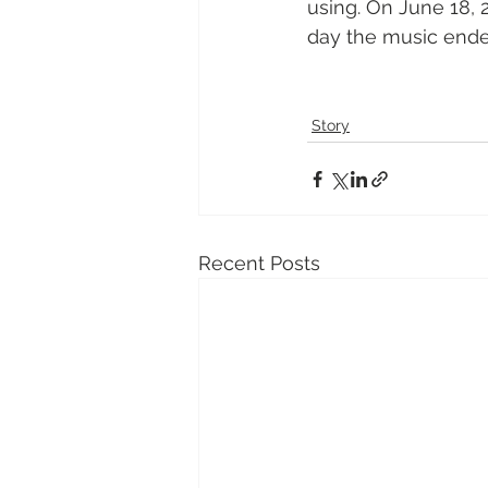
using. On June 18, 
day the music ende
Story
Recent Posts