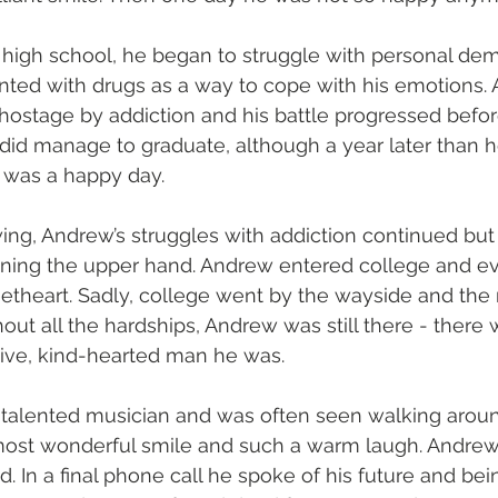
high school, he began to struggle with personal dem
ented with drugs as a way to cope with his emotions.
hostage by addiction and his battle progressed befo
did manage to graduate, although a year later than h
t was a happy day.
ing, Andrew’s struggles with addiction continued but a
ing the upper hand. Andrew entered college and ev
etheart. Sadly, college went by the wayside and the
hout all the hardships, Andrew was still there - there
tive, kind-hearted man he was.
talented musician and was often seen walking aroun
most wonderful smile and such a warm laugh. Andre
nd. In a final phone call he spoke of his future and be