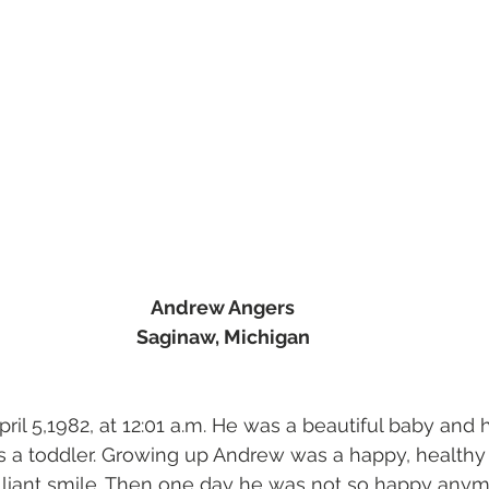
Andrew Angers
Saginaw, Michigan
il 5,1982, at 12:01 a.m. He was a beautiful baby and h
s a toddler. Growing up Andrew was a happy, healthy 
illiant smile. Then one day he was not so happy anymo