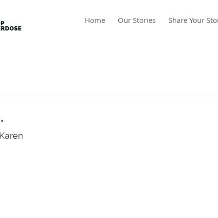
Home
Our Stories
Share Your Sto
.
Karen