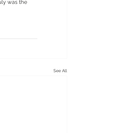
uly was the 
See All