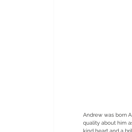
Andrew was born Apr
quality about him a
kind heart and a br