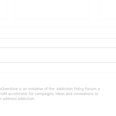
Xavier Tobin
Eddi
pOverdose is an i
nitiative of the Addiction Policy Forum, a
ofit accelerator for campaigns, ideas and innovations to
r address addiction.