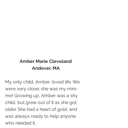
Amber Marie Cleveland
Andover, MA
My only child, Amber, loved life. We 
were very close; she was my mini-
me! Growing up, Amber was a shy 
child, but grew out of it as she got 
older. She had a heart of gold, and 
was always ready to help anyone 
who needed it.