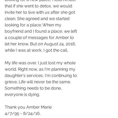
that if she went to detox, we would 
invite her to live with us after she got 
clean. She agreed and we started 
looking for a place. When my 
boyfriend and I found a place, we left 
a couple of messages for Amber to 
let her know. But on August 24, 2016, 
while I was at work, I got the call.
My life was over, I just lost my whole 
world. Right now, as I'm planning my 
daughter's services, I'm continuing to 
grieve. Life will never be the same. 
Something needs to be done, 
everyone is dying.
Thank you Amber Marie
4/7/95 - 8/24/16.