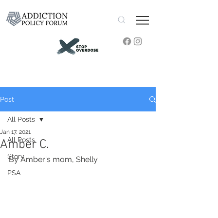
Post
All Posts
Jan 17, 2021
All Posts
Amber C.
Story
By Amber's mom, Shelly
PSA