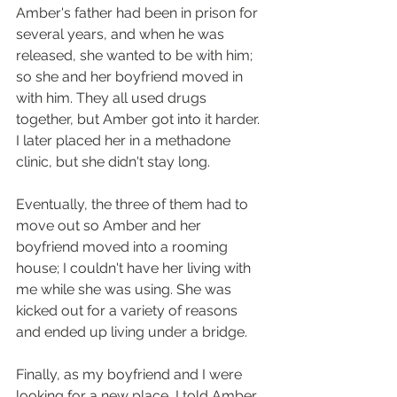
Amber's father had been in prison for 
several years, and when he was 
released, she wanted to be with him; 
so she and her boyfriend moved in 
with him. They all used drugs 
together, but Amber got into it harder. 
I later placed her in a methadone 
clinic, but she didn't stay long.
Eventually, the three of them had to 
move out so Amber and her 
boyfriend moved into a rooming 
house; I couldn't have her living with 
me while she was using. She was 
kicked out for a variety of reasons 
and ended up living under a bridge.
Finally, as my boyfriend and I were 
looking for a new place, I told Amber 