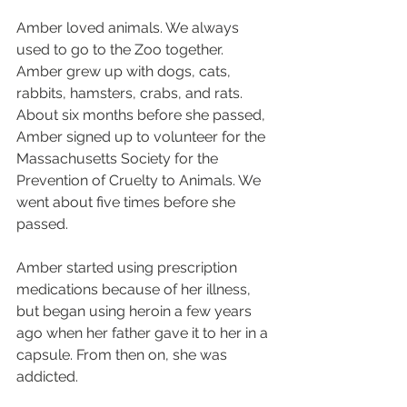
Amber loved animals. We always 
used to go to the Zoo together. 
Amber grew up with dogs, cats, 
rabbits, hamsters, crabs, and rats. 
About six months before she passed, 
Amber signed up to volunteer for the 
Massachusetts Society for the 
Prevention of Cruelty to Animals. We 
went about five times before she 
passed.
Amber started using prescription 
medications because of her illness, 
but began using heroin a few years 
ago when her father gave it to her in a 
capsule. From then on, she was 
addicted.