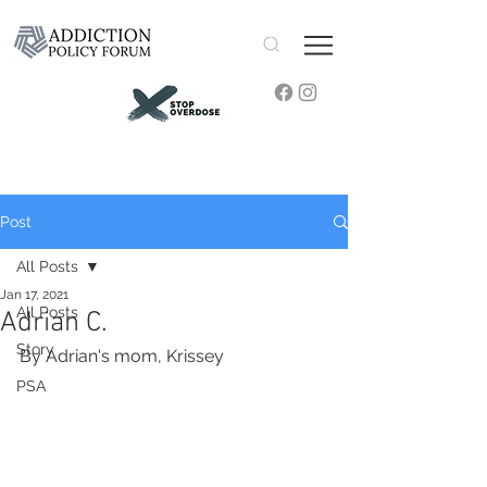
Post
All Posts
Jan 17, 2021
All Posts
Adrian C.
Story
By Adrian's mom, Krissey
PSA