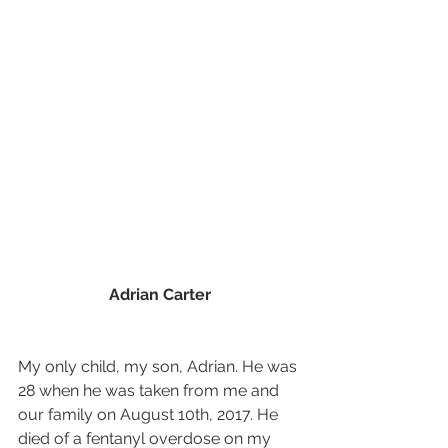
Adrian Carter
My only child, my son, Adrian. He was 
28 when he was taken from me and 
our family on August 10th, 2017. He 
died of a fentanyl overdose on my 