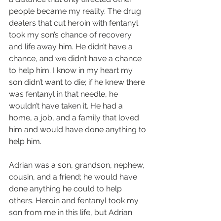
people became my reality. The drug 
dealers that cut heroin with fentanyl 
took my son’s chance of recovery 
and life away him. He didn’t have a 
chance, and we didn’t have a chance 
to help him. I know in my heart my 
son didn’t want to die; if he knew there 
was fentanyl in that needle, he 
wouldn’t have taken it. He had a 
home, a job, and a family that loved 
him and would have done anything to 
help him.
Adrian was a son, grandson, nephew, 
cousin, and a friend; he would have 
done anything he could to help 
others. Heroin and fentanyl took my 
son from me in this life, but Adrian 