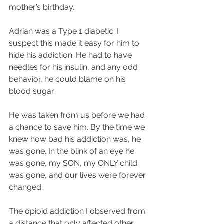
mother’s birthday.
Adrian was a Type 1 diabetic. I 
suspect this made it easy for him to 
hide his addiction. He had to have 
needles for his insulin, and any odd 
behavior, he could blame on his 
blood sugar.
He was taken from us before we had 
a chance to save him. By the time we 
knew how bad his addiction was, he 
was gone. In the blink of an eye he 
was gone, my SON, my ONLY child 
was gone, and our lives were forever 
changed.
The opioid addiction I observed from 
a distance that only affected other 