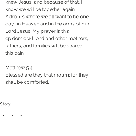
knew Jesus, and because of that, I 
know we will be together again. 
Adrian is where we all want to be one 
day… in Heaven and in the arms of our 
Lord Jesus. My prayer is this 
epidemic will end and other mothers, 
fathers, and families will be spared 
this pain. 
Matthew 5:4
Blessed are they that mourn: for they 
shall be comforted.
Story