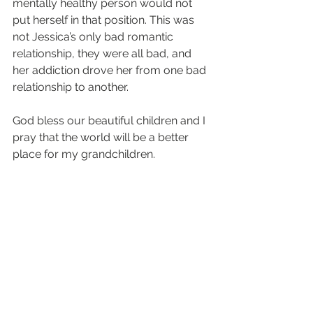
mentally healthy person would not 
put herself in that position. This was 
not Jessica’s only bad romantic 
relationship, they were all bad, and 
her addiction drove her from one bad 
relationship to another.
God bless our beautiful children and I 
pray that the world will be a better 
place for my grandchildren.
#129
#Stories
#jessicamiller
#story
Story
See All
Recent Posts