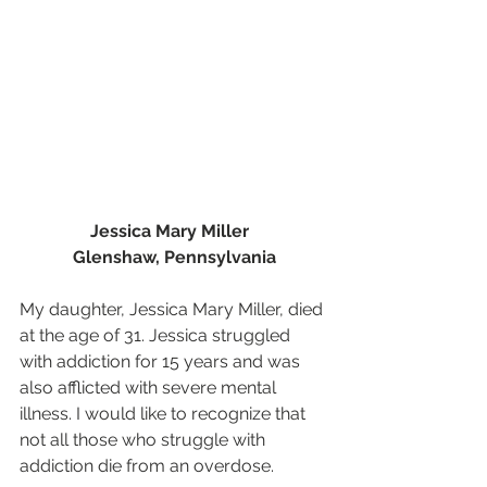
Jessica Mary Miller  
Glenshaw, Pennsylvania
My daughter, Jessica Mary Miller, died 
at the age of 31. Jessica struggled 
with addiction for 15 years and was 
also afflicted with severe mental 
illness. I would like to recognize that 
not all those who struggle with 
addiction die from an overdose.