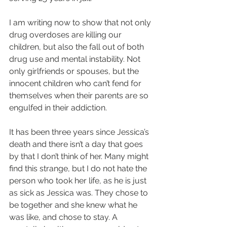
I am writing now to show that not only 
drug overdoses are killing our 
children, but also the fall out of both 
drug use and mental instability. Not 
only girlfriends or spouses, but the 
innocent children who can’t fend for 
themselves when their parents are so 
engulfed in their addiction.  
It has been three years since Jessica’s 
death and there isn’t a day that goes 
by that I don’t think of her. Many might 
find this strange, but I do not hate the 
person who took her life, as he is just 
as sick as Jessica was. They chose to 
be together and she knew what he 
was like, and chose to stay. A 