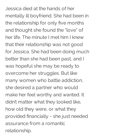
Jessica died at the hands of her 
mentally ill boyfriend. She had been in 
the relationship for only five months 
and thought she found the “love” of 
her life. The minute I met him I knew 
that their relationship was not good 
for Jessica. She had been doing much 
better than she had been past, and I 
was hopeful she may be ready to 
overcome her struggles. But like 
many women who battle addiction, 
she desired a partner who would 
make her feel worthy and wanted. It 
didn’t matter what they looked like, 
how old they were, or what they 
provided financially - she just needed 
assurance from a romantic 
relationship.