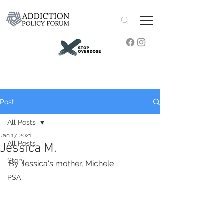
Post
All Posts
Jan 17, 2021
All Posts
Jessica M.
Story
By Jessica's mother, Michele
PSA