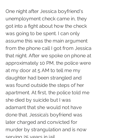
One night after Jessica boyfriend's 
unemployment check came in, they 
got into a fight about how the check 
was going to be spent. I can only 
assume this was the main argument 
from the phone call I got from Jessica 
that night. After we spoke on phone at 
approximately 10 PM, the police were 
at my door at 5 AM to tell me my 
daughter had been strangled and 
was found outside the steps of her 
apartment. At first, the police told me 
she died by suicide but I was 
adamant that she would not have 
done that. Jessica’s boyfriend was 
later charged and convicted for 
murder by strangulation and is now 
serving 25 years in jail.