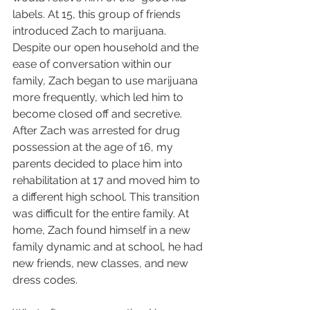
labels. At 15, this group of friends 
introduced Zach to marijuana. 
Despite our open household and the 
ease of conversation within our 
family, Zach began to use marijuana 
more frequently, which led him to 
become closed off and secretive. 
After Zach was arrested for drug 
possession at the age of 16, my 
parents decided to place him into 
rehabilitation at 17 and moved him to 
a different high school. This transition 
was difficult for the entire family. At 
home, Zach found himself in a new 
family dynamic and at school, he had 
new friends, new classes, and new 
dress codes.