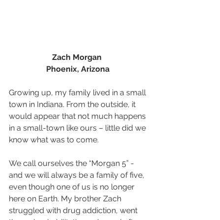
Zach Morgan  
Phoenix, Arizona
Growing up, my family lived in a small 
town in Indiana. From the outside, it 
would appear that not much happens 
in a small-town like ours – little did we 
know what was to come. 
We call ourselves the “Morgan 5” - 
and we will always be a family of five, 
even though one of us is no longer 
here on Earth. My brother Zach 
struggled with drug addiction, went 