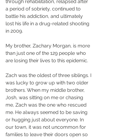
through rehabilitation, relapsed after 
a period of sobriety, continued to 
battle his addiction, and ultimately 
lost his life in a drug-related shooting 
in 2009. 
My brother, Zachary Morgan, is more 
than just one of the 129 people who 
are losing their lives to this epidemic.
Zach was the oldest of three siblings. I 
was lucky to grow up with two older 
brothers. When my middle brother, 
Josh, was sitting on me or chasing 
me, Zach was the one who rescued 
me. He always seemed to be saving 
or hugging just about everyone. In 
our town, it was not uncommon for 
families to leave their doors open so 