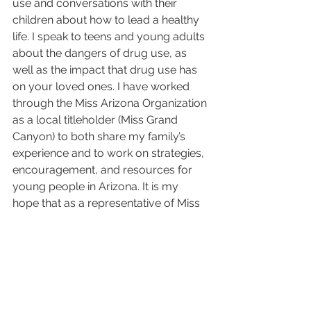
use and conversations with their 
children about how to lead a healthy 
life. I speak to teens and young adults 
about the dangers of drug use, as 
well as the impact that drug use has 
on your loved ones. I have worked 
through the Miss Arizona Organization 
as a local titleholder (Miss Grand 
Canyon) to both share my family’s 
experience and to work on strategies, 
encouragement, and resources for 
young people in Arizona. It is my 
hope that as a representative of Miss 
America, I can lead help people 
understand that there is so much 
more than the personal impact when 
it comes to drug use: it is your entire 
circle of family and friends. Addiction 
can harm you no matter what kind of 