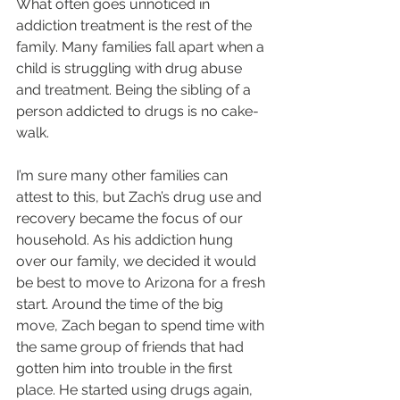
What often goes unnoticed in 
addiction treatment is the rest of the 
family. Many families fall apart when a 
child is struggling with drug abuse 
and treatment. Being the sibling of a 
person addicted to drugs is no cake-
walk.
I’m sure many other families can 
attest to this, but Zach’s drug use and 
recovery became the focus of our 
household. As his addiction hung 
over our family, we decided it would 
be best to move to Arizona for a fresh 
start. Around the time of the big 
move, Zach began to spend time with 
the same group of friends that had 
gotten him into trouble in the first 
place. He started using drugs again, 