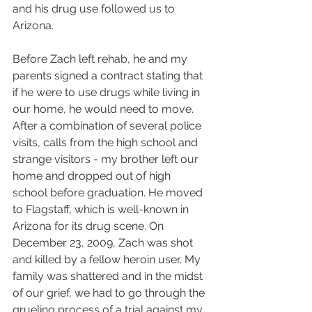
and his drug use followed us to 
Arizona. 
Before Zach left rehab, he and my 
parents signed a contract stating that 
if he were to use drugs while living in 
our home, he would need to move. 
After a combination of several police 
visits, calls from the high school and 
strange visitors - my brother left our 
home and dropped out of high 
school before graduation. He moved 
to Flagstaff, which is well-known in 
Arizona for its drug scene. On 
December 23, 2009, Zach was shot 
and killed by a fellow heroin user. My 
family was shattered and in the midst 
of our grief, we had to go through the 
grueling process of a trial against my 