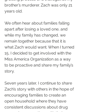
brother’s murderer. Zach was only 21 
years old. 
We often hear about families falling 
apart after losing a loved one, and 
while my family has changed, we 
remain together because that it is 
what Zach would want. When I turned 
15, I decided to get involved with the 
Miss America Organization as a way 
to be proactive and share my family’s 
story.
Seven years later, I continue to share 
Zach’s story with others in the hope of 
encouraging families to create an 
open household where they have 
consistent discussions about drug 