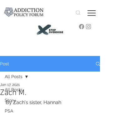
Post
All Posts
Jan 17, 2021
All Posts
Zach M.
Story
By Zach's sister, Hannah
PSA