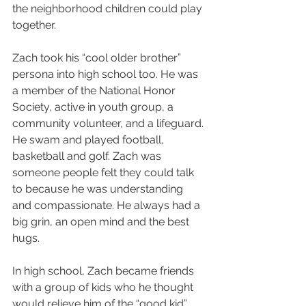
the neighborhood children could play 
together. 
Zach took his “cool older brother” 
persona into high school too. He was 
a member of the National Honor 
Society, active in youth group, a 
community volunteer, and a lifeguard. 
He swam and played football, 
basketball and golf. Zach was 
someone people felt they could talk 
to because he was understanding 
and compassionate. He always had a 
big grin, an open mind and the best 
hugs.
In high school, Zach became friends 
with a group of kids who he thought 
would relieve him of the “good kid” 