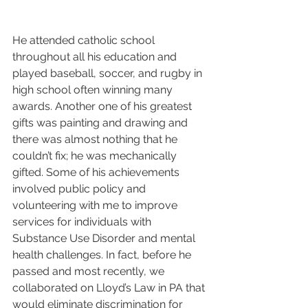
He attended catholic school 
throughout all his education and 
played baseball, soccer, and rugby in 
high school often winning many 
awards. Another one of his greatest 
gifts was painting and drawing and 
there was almost nothing that he 
couldn’t fix; he was mechanically 
gifted. Some of his achievements 
involved public policy and 
volunteering with me to improve 
services for individuals with 
Substance Use Disorder and mental 
health challenges. In fact, before he 
passed and most recently, we 
collaborated on Lloyd’s Law in PA that 
would eliminate discrimination for 