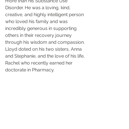
more than his Substance Use 
Disorder. He was a loving, kind, 
creative, and highly intelligent person 
who loved his family and was 
incredibly generous in supporting 
others in their recovery journey 
through his wisdom and compassion. 
Lloyd doted on his two sisters, Anna 
and Stephanie, and the love of his life, 
Rachel who recently earned her 
doctorate in Pharmacy. 