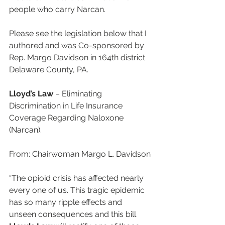
people who carry Narcan.
Please see the legislation below that I 
authored and was Co-sponsored by 
Rep. Margo Davidson in 164th district 
Delaware County, PA. 
Lloyd’s Law
 – Eliminating 
Discrimination in Life Insurance 
Coverage Regarding Naloxone 
(Narcan).
From: Chairwoman Margo L. Davidson
“The opioid crisis has affected nearly 
every one of us. This tragic epidemic 
has so many ripple effects and 
unseen consequences and this bill 