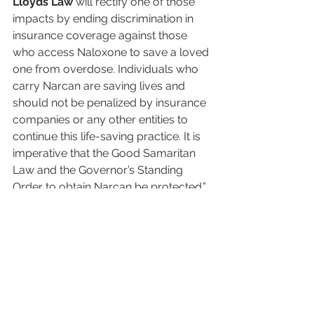
Lloyds Law
 will rectify one of those 
impacts by ending discrimination in 
insurance coverage against those 
who access Naloxone to save a loved 
one from overdose. Individuals who 
carry Narcan are saving lives and 
should not be penalized by insurance 
companies or any other entities to 
continue this life-saving practice. It is 
imperative that the Good Samaritan 
Law and the Governor’s Standing 
Order to obtain Narcan be protected.”
We appreciate the opportunity to 
share Lloyd and my family’s story. 
Story