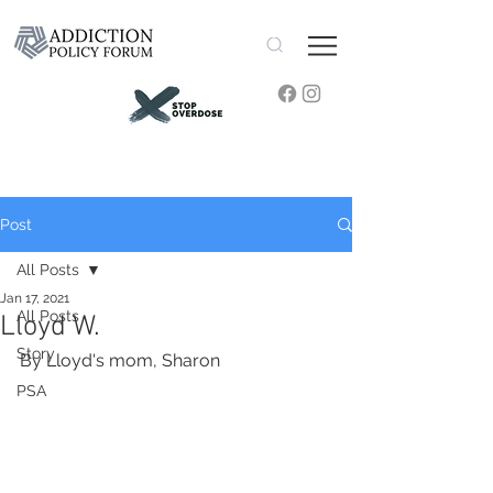
Post
All Posts
Jan 17, 2021
All Posts
Lloyd W.
Story
By Lloyd's mom, Sharon 
PSA