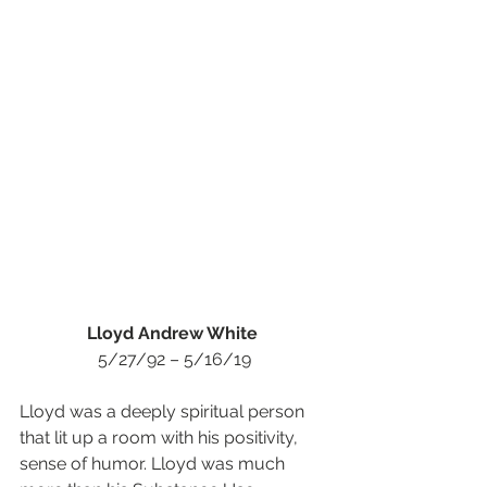
Lloyd Andrew White 
5/27/92 – 5/16/19
Lloyd was a deeply spiritual person 
that lit up a room with his positivity, 
sense of humor. Lloyd was much 