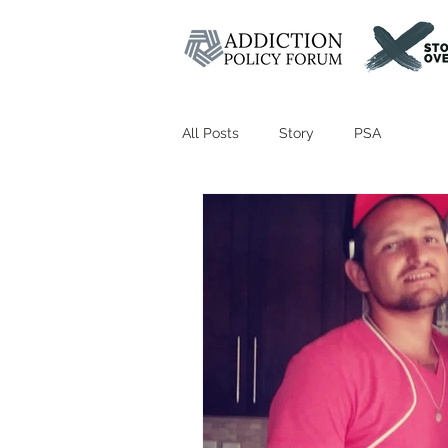
All Posts
Story
PSA