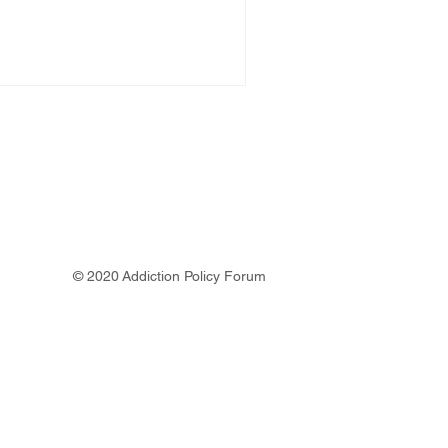
© 2020 Addiction Policy Forum