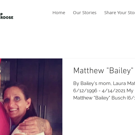
Home
Our Stories
Share Your Sto
Matthew "Bailey"
By Bailey's mom, Laura Mat
6/12/1996 - 4/14/2021 My
Matthew "Bailey" Busch (6/1