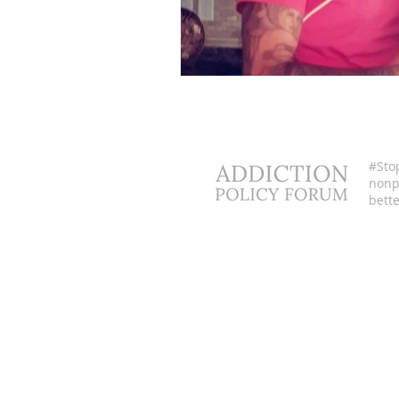
#Sto
nonpr
bette