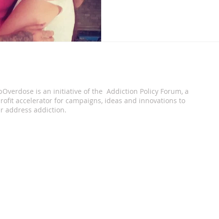
pOverdose is an i
nitiative of the Addiction Policy Forum, a
ofit accelerator for campaigns, ideas and innovations to
r address addiction.