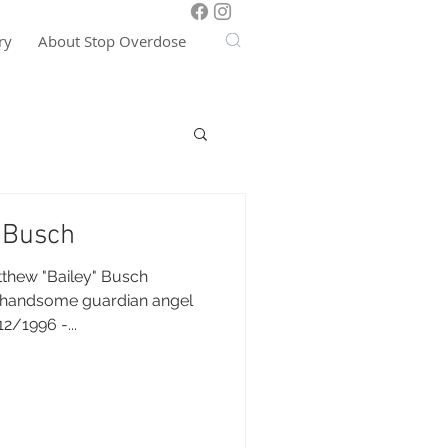
ry
About Stop Overdose
 Busch
thew "Bailey" Busch
 handsome guardian angel
2/1996 -...