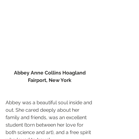
Abbey Anne Collins Hoagland
Fairport, New York
Abbey was a beautiful soul inside and 
out. She cared deeply about her 
family and friends, was an excellent 
student (torn between her love for 
both science and art), and a free spirit 