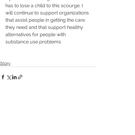
has to lose a child to this scourge. I 
will continue to support organizations 
that assist people in getting the care 
they need and that support healthy 
alternatives for people with 
substance use problems.
Story
See All
Recent Posts