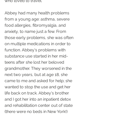
who loved to travel.
Abbey had many health problems 
from a young age: asthma, severe 
food allergies, fibromyalgia, and 
anxiety, to name just a few. From 
those early problems, she was often 
on multiple medications in order to 
function. Abbey's problems with 
substance use started in her mid-
teens after she lost her beloved 
grandmother. They worsened in the 
next two years, but at age 18, she 
came to me and asked for help; she 
wanted to stop the use and get her 
life back on track. Abbey's brother 
and I got her into an inpatient detox 
and rehabilitation center out of state 
(there were no beds in New York!) 