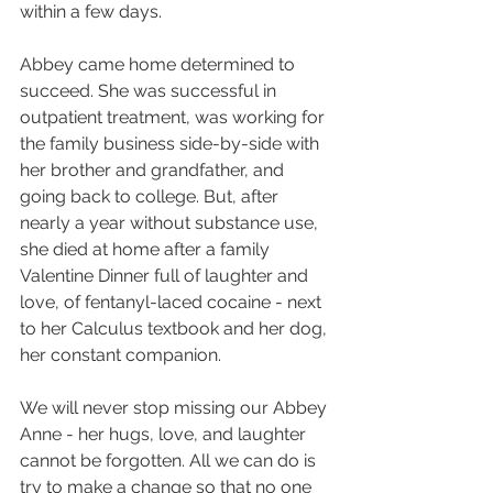
within a few days. 
Abbey came home determined to 
succeed. She was successful in 
outpatient treatment, was working for 
the family business side-by-side with 
her brother and grandfather, and 
going back to college. But, after 
nearly a year without substance use, 
she died at home after a family 
Valentine Dinner full of laughter and 
love, of fentanyl-laced cocaine - next 
to her Calculus textbook and her dog, 
her constant companion.
We will never stop missing our Abbey 
Anne - her hugs, love, and laughter 
cannot be forgotten. All we can do is 
try to make a change so that no one 