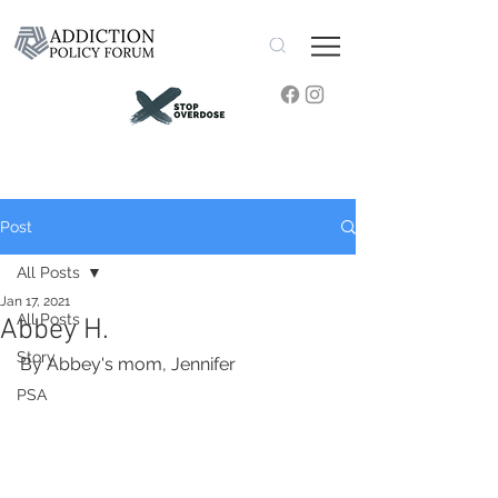
Post
All Posts
Jan 17, 2021
All Posts
Abbey H.
Story
By Abbey's mom, Jennifer
PSA